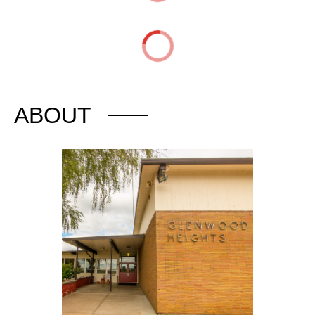
ABOUT