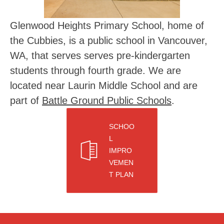
Glenwood Heights Primary School, home of 
the Cubbies, is a public school in Vancouver, 
WA, that serves serves pre-kindergarten 
students through fourth grade. We are 
located near Laurin Middle School and are 
part of 
Battle Ground Public Schools
.
SCHOO
L
IMPRO
VEMEN
T PLAN