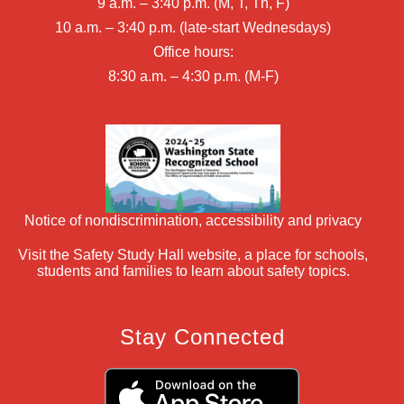
9 a.m. – 3:40 p.m. (M, T, Th, F)
10 a.m. – 3:40 p.m. (late-start Wednesdays)
Office hours:
8:30 a.m. – 4:30 p.m. (M-F)
Notice of nondiscrimination, accessibility and privacy
Visit the Safety Study Hall website, a place for schools,
students and families to learn about safety topics.
Stay Connected