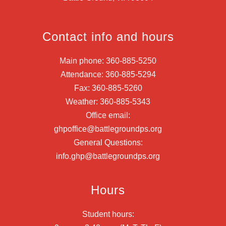
Contact info and hours
Main phone: 360-885-5250
Attendance: 360-885-5294
Fax: 360-885-5260
Weather: 360-885-5343
Office email:
ghpoffice@battlegroundps.org
General Questions:
info.ghp@battlegroundps.org
Hours
Student hours: