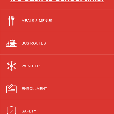
MEALS & MENUS
BUS ROUTES
WEATHER
ENROLLMENT
SAFETY