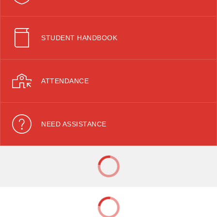
STUDENT HANDBOOK
ATTENDANCE
NEED ASSISTANCE