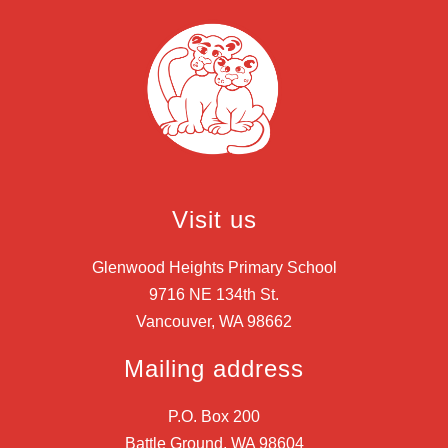
Visit us
Glenwood Heights Primary School
9716 NE 134th St.
Vancouver, WA 98662
Mailing address
P.O. Box 200